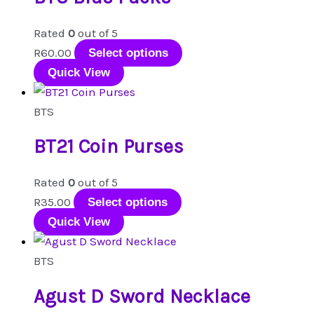
options
Rated
0
out of 5
may
This
R
60.00
Select options
be
product
Quick View
chosen
has
on
multiple
BTS
the
variants.
product
BT21 Coin Purses
The
page
options
Rated
0
out of 5
may
This
R
35.00
Select options
be
product
Quick View
chosen
has
on
multiple
BTS
the
variants.
product
Agust D Sword Necklace
The
page