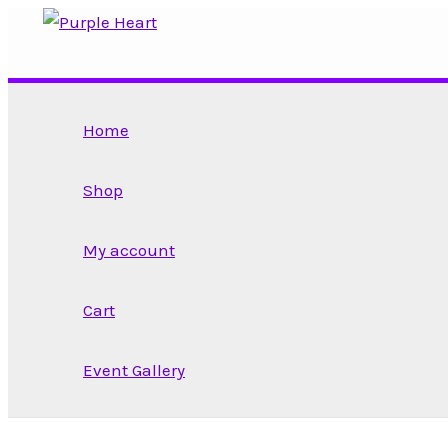
Skip
to
content
Home
Shop
My account
Cart
Event Gallery