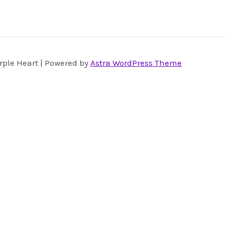
rple Heart | Powered by
Astra WordPress Theme