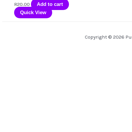
R
20.00
Add to cart
Quick View
Copyright © 2026 Pu