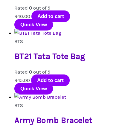
options
Rated
0
out of 5
may
R
40.00
Add to cart
be
Quick View
chosen
on
BTS
the
product
BT21 Tata Tote Bag
page
Rated
0
out of 5
R
45.00
Add to cart
Quick View
BTS
Army Bomb Bracelet