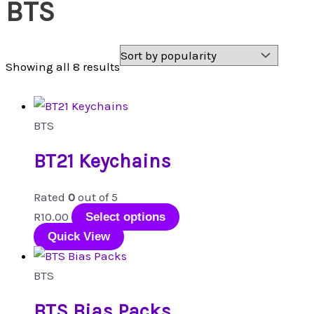
BTS
Sorted
Showing all 8 results
by
popularity
BTS
BT21 Keychains
Rated
0
out of 5
This
R
10.00
Select options
product
Quick View
has
multiple
BTS
variants.
BTS Bias Packs
The