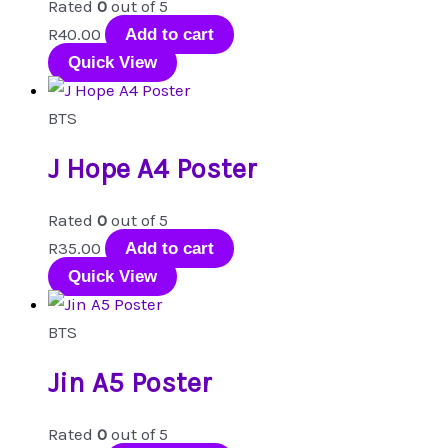
Rated
0
out of 5
R
40.00
Add to cart
Quick View
BTS
J Hope A4 Poster
Rated
0
out of 5
R
35.00
Add to cart
Quick View
BTS
Jin A5 Poster
Rated
0
out of 5