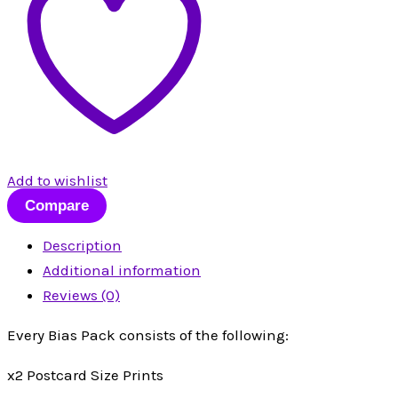
Add to wishlist
Compare
Description
Additional information
Reviews (0)
Every Bias Pack consists of the following:
x2 Postcard Size Prints