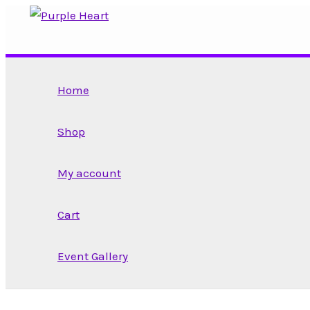
Skip
to
content
Home
Shop
My account
Cart
Event Gallery