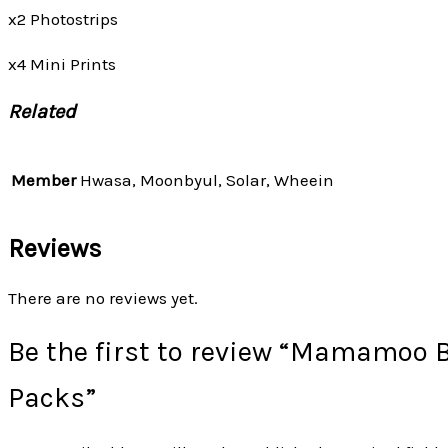
x2 Photostrips
x4 Mini Prints
Related
Member
Hwasa, Moonbyul, Solar, Wheein
Reviews
There are no reviews yet.
Be the first to review “Mamamoo 
Packs”