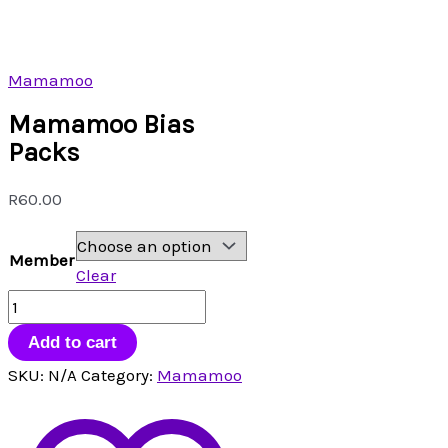
Mamamoo
Mamamoo Bias
Packs
R
60.00
Member
Clear
Mamamoo
Bias
Add to cart
Packs
SKU:
N/A
Category:
Mamamoo
quantity