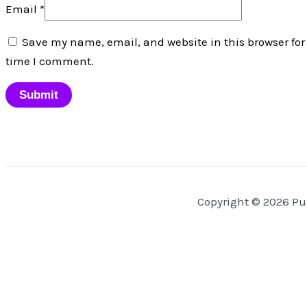
Email
*
Save my name, email, and website in this browser for
time I comment.
Copyright © 2026 Pu