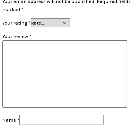
Your email address will not be published.
Required fields
marked
*
Your rating
*
Your review
*
Name
*