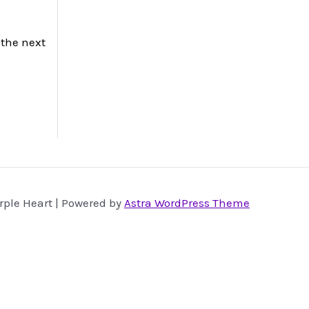
 the next
rple Heart | Powered by
Astra WordPress Theme