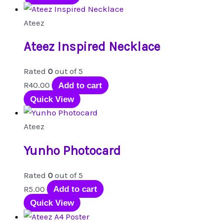
has
multiple
Ateez
variants.
Ateez Inspired Necklace
The
options
Rated
0
out of 5
may
R
40.00
Add to cart
be
Quick View
chosen
on
Ateez
the
product
Yunho Photocard
page
Rated
0
out of 5
R
5.00
Add to cart
Quick View