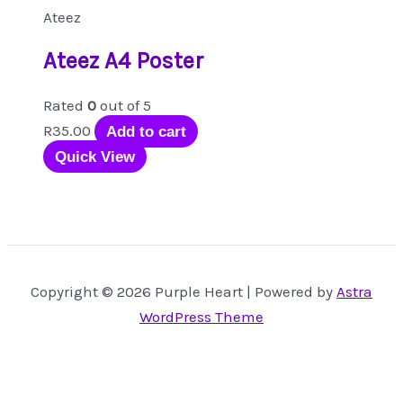
Ateez
Ateez A4 Poster
Rated
0
out of 5
R
35.00
Add to cart
Quick View
Copyright © 2026 Purple Heart | Powered by
Astra
WordPress Theme