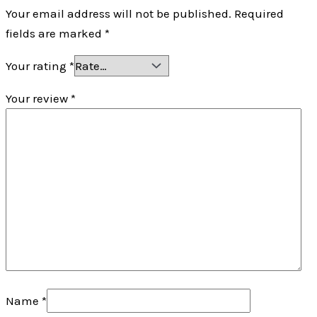
Your email address will not be published.
Required
fields are marked
*
Your rating
*
Your review
*
Name
*