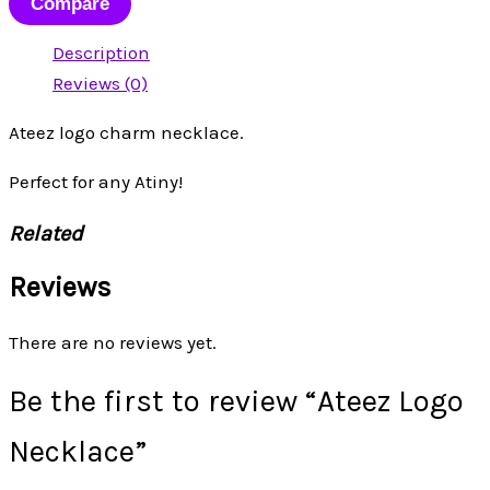
Compare
Description
Reviews (0)
Ateez logo charm necklace.
Perfect for any Atiny!
Related
Reviews
There are no reviews yet.
Be the first to review “Ateez Logo
Necklace”