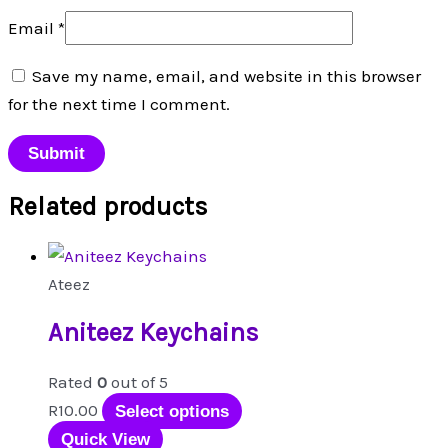
Email
*
Save my name, email, and website in this browser
for the next time I comment.
Related products
Ateez
Aniteez Keychains
Rated
0
out of 5
This
R
10.00
Select options
product
Quick View