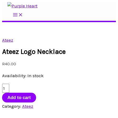
Skip
to
Main
Menu
content
Ateez
Ateez Logo Necklace
R
40.00
Availability:
In stock
Ateez
Logo
Add to cart
Necklace
Category:
Ateez
quantity