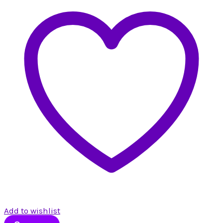
Add to wishlist