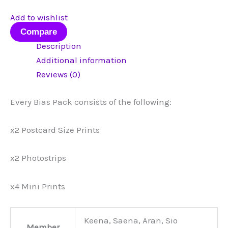
Add to wishlist
Compare
Description
Additional information
Reviews (0)
Every Bias Pack consists of the following:
x2 Postcard Size Prints
x2 Photostrips
x4 Mini Prints
Keena, Saena, Aran, Sio
Member