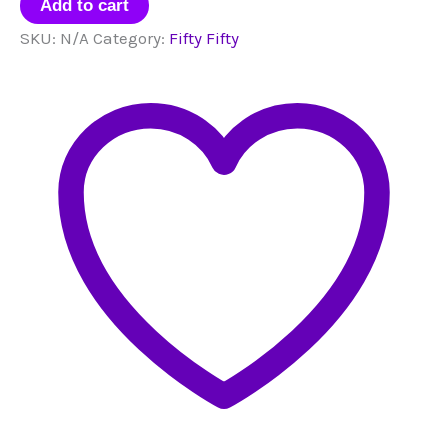
Bias
Add to cart
Packs
SKU:
N/A
Category:
Fifty Fifty
quantity