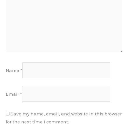
Name
*
Email
*
Save my name, email, and website in this browser
for the next time I comment.