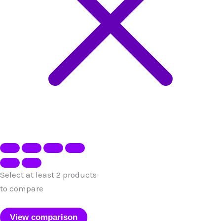
Select at least 2 products
to compare
View comparison