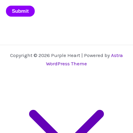
Copyright © 2026 Purple Heart | Powered by
Astra
WordPress Theme