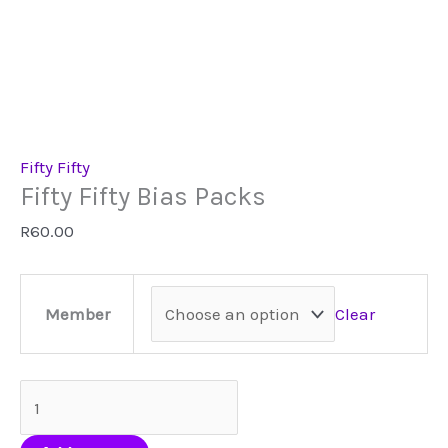
Fifty Fifty
Fifty Fifty Bias Packs
R
60.00
Clear
Member
Fifty
Fifty