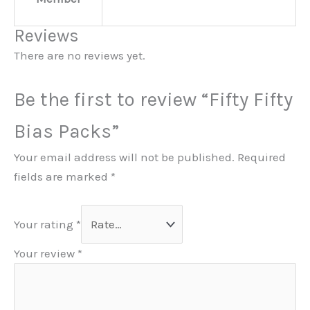
Reviews
There are no reviews yet.
Be the first to review “Fifty Fifty
Bias Packs”
Your email address will not be published.
Required
fields are marked
*
Your rating
*
Your review
*