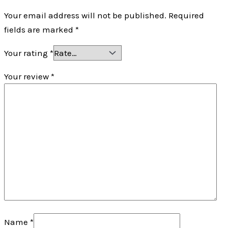
Your email address will not be published.
Required
fields are marked
*
Your rating
*
Your review
*
Name
*