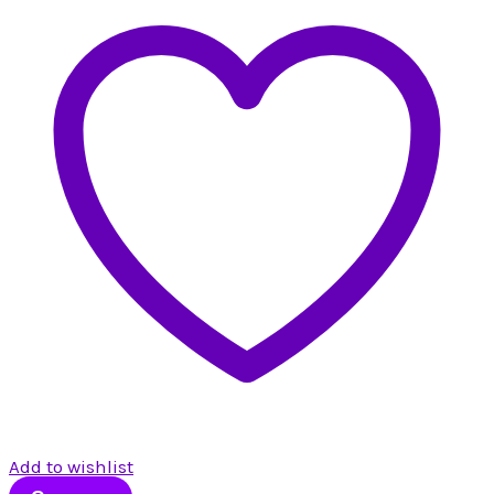
Add to wishlist