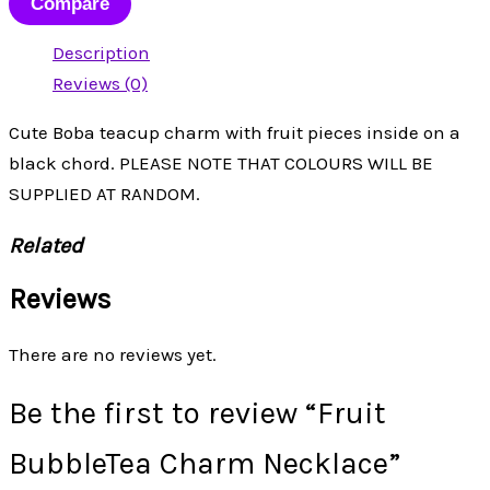
Compare
Description
Reviews (0)
Cute Boba teacup charm with fruit pieces inside on a
black chord. PLEASE NOTE THAT COLOURS WILL BE
SUPPLIED AT RANDOM.
Related
Reviews
There are no reviews yet.
Be the first to review “Fruit
BubbleTea Charm Necklace”