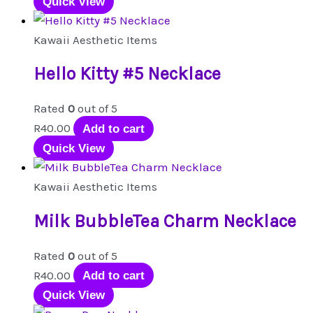
Quick View
Kawaii Aesthetic Items
Hello Kitty #5 Necklace
Rated
0
out of 5
R
40.00
Add to cart
Quick View
Kawaii Aesthetic Items
Milk BubbleTea Charm Necklace
Rated
0
out of 5
R
40.00
Add to cart
Quick View