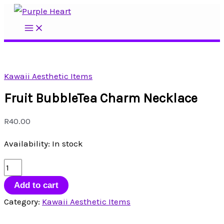
Skip
to
Main
Menu
content
Kawaii Aesthetic Items
Fruit BubbleTea Charm Necklace
R
40.00
Availability:
In stock
Fruit
BubbleTea
Add to cart
Charm
Category:
Kawaii Aesthetic Items
Necklace
quantity