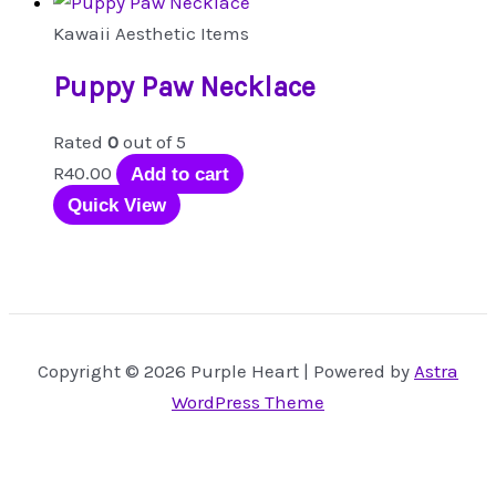
Kawaii Aesthetic Items
Puppy Paw Necklace
Rated
0
out of 5
R
40.00
Add to cart
Quick View
Copyright © 2026 Purple Heart | Powered by
Astra
WordPress Theme