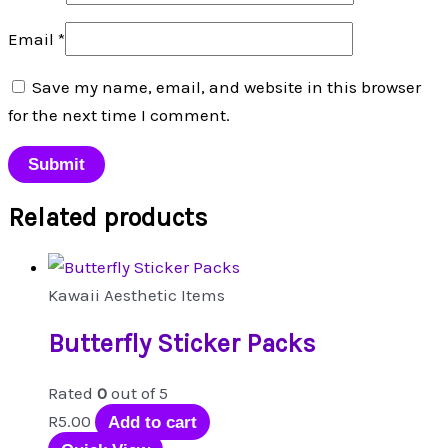
Email
*
Save my name, email, and website in this browser
for the next time I comment.
Related products
Kawaii Aesthetic Items
Butterfly Sticker Packs
Rated
0
out of 5
R
5.00
Add to cart