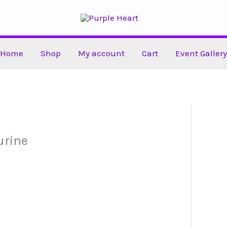
Home
Shop
My account
Cart
Event Gallery
urine