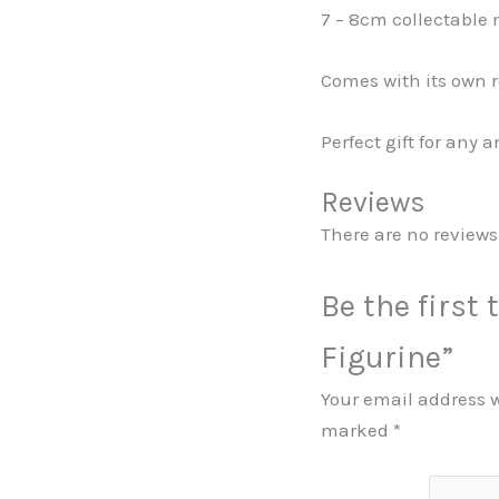
7 – 8cm collectable 
Comes with its own r
Perfect gift for any 
Reviews
There are no reviews 
Be the first 
Figurine”
Your email address w
marked
*