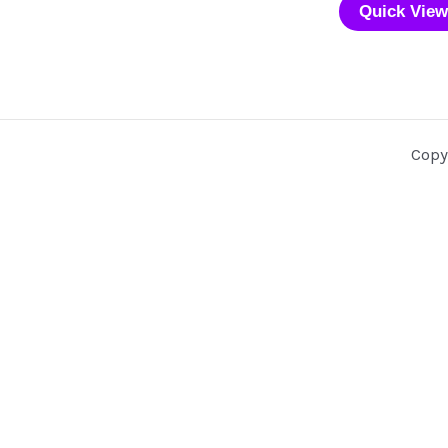
Quick View
Copy