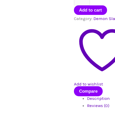
Mini
Figurine
Add to cart
quantity
Category:
Demon Sla
Add to wishlist
Compare
Description
Reviews (0)