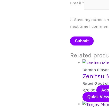
Email
*
Save my name, emai
next time I comment
Related prod
Demon Slayer
Zenitsu M
Rated
0
out of
R
70.00
Add
Quick View