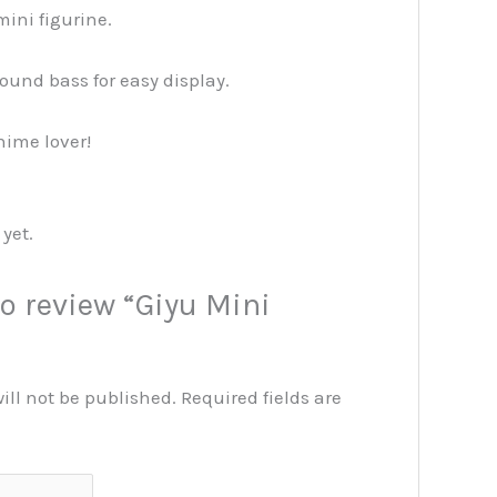
mini figurine.
ound bass for easy display.
anime lover!
yet.
to review “Giyu Mini
ill not be published.
Required fields are