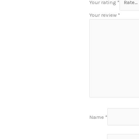
Your rating
*
Your review
*
Name
*