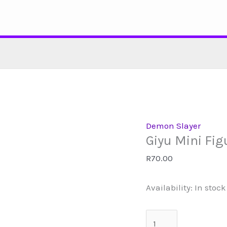
Skip
to
content
Demon Slayer
Giyu Mini Fig
R
70.00
Availability:
In stock
Giyu