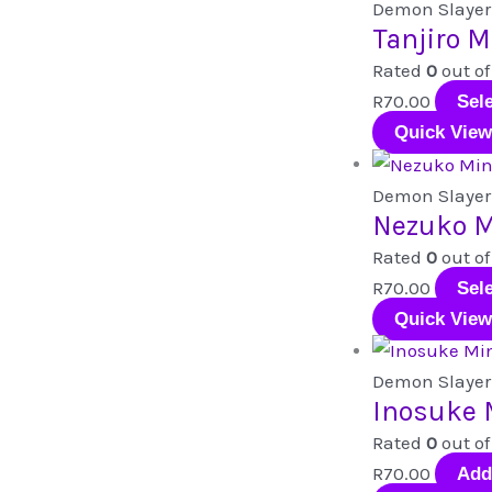
Demon Slayer
Tanjiro M
Rated
0
out of
R
70.00
Sel
Quick View
Demon Slayer
Nezuko M
Rated
0
out of
R
70.00
Sel
Quick View
Demon Slayer
Inosuke 
Rated
0
out of
R
70.00
Add