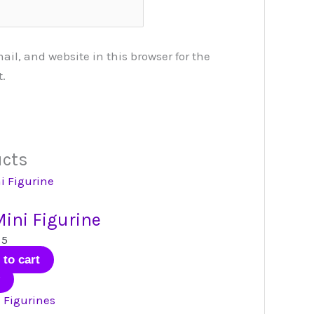
l, and website in this browser for the
.
ucts
ini Figurine
 5
 to cart