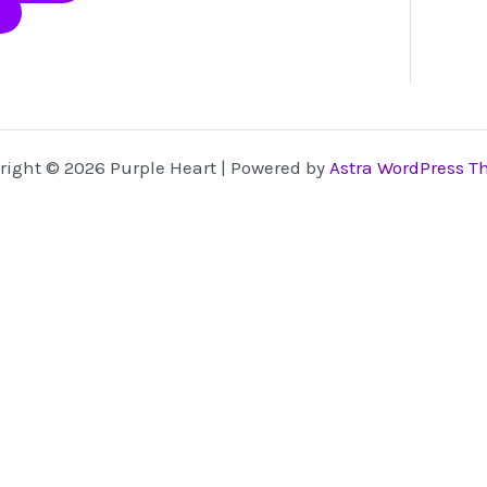
page
may
be
chosen
on
the
product
right © 2026 Purple Heart | Powered by
Astra WordPress 
page