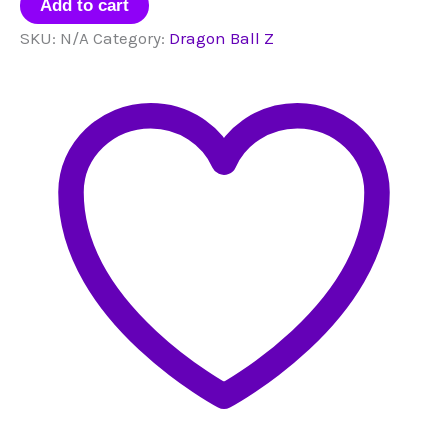
Mini
Add to cart
Figurines
SKU:
N/A
Category:
Dragon Ball Z
quantity