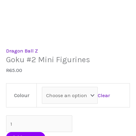
Dragon Ball Z
Goku #2 Mini Figurines
R
65.00
Clear
Colour
Goku
#2