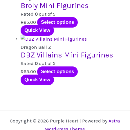
Broly Mini Figurines
on
variants.
the
The
Rated
0
out of 5
product
options
This
R
65.00
Select options
page
may
product
Quick View
be
has
chosen
multiple
Dragon Ball Z
DBZ Villains Mini Figurines
on
variants.
the
The
Rated
0
out of 5
product
options
This
R
65.00
Select options
page
may
product
Quick View
be
has
chosen
multiple
on
variants.
the
The
product
options
Copyright © 2026 Purple Heart | Powered by
Astra
page
may
WordPress Theme