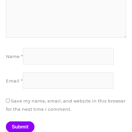
Name
*
Email
*
Save my name, email, and website in this browser
for the next time I comment.