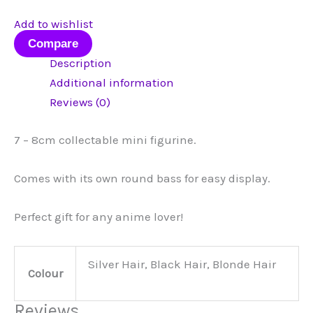
Add to wishlist
Compare
Description
Additional information
Reviews (0)
7 – 8cm collectable mini figurine.
Comes with its own round bass for easy display.
Perfect gift for any anime lover!
Silver Hair, Black Hair, Blonde Hair
Colour
Reviews