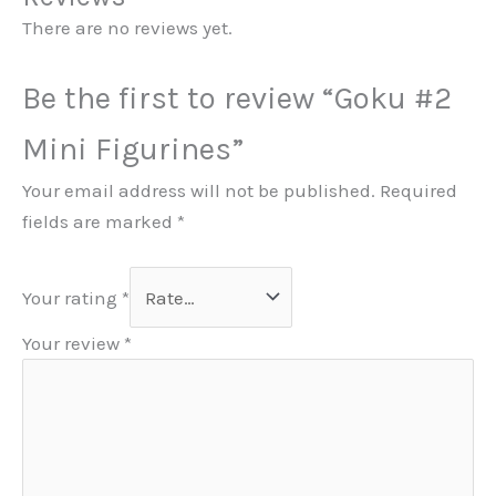
There are no reviews yet.
Be the first to review “Goku #2
Mini Figurines”
Your email address will not be published.
Required
fields are marked
*
Your rating
*
Your review
*