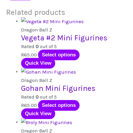
Related products
Dragon Ball Z
Vegeta #2 Mini Figurines
Rated
0
out of 5
This
R
65.00
Select options
product
Quick View
has
multiple
Dragon Ball Z
Gohan Mini Figurines
variants.
The
Rated
0
out of 5
options
This
R
65.00
Select options
may
product
Quick View
be
has
chosen
multiple
Dragon Ball Z