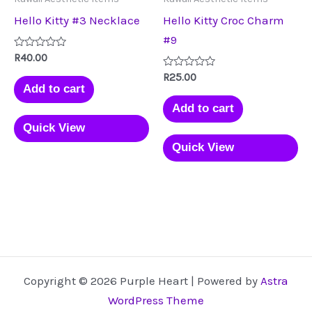
Hello Kitty #3 Necklace
Hello Kitty Croc Charm
#9
Rated
R
40.00
0
out
Rated
R
25.00
of
0
Add to cart
5
out
of
Add to cart
5
Quick View
Quick View
Copyright © 2026 Purple Heart | Powered by
Astra
WordPress Theme