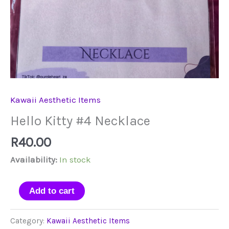
Kawaii Aesthetic Items
Hello Kitty #4 Necklace
R
40.00
Availability:
In stock
Hello
Add to cart
Kitty
#4
Category:
Kawaii Aesthetic Items