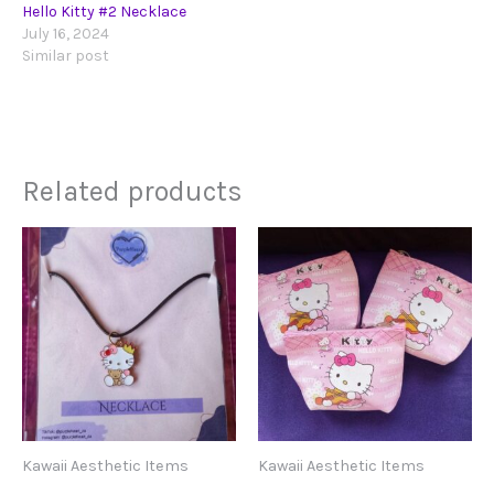
Hello Kitty #2 Necklace
July 16, 2024
Similar post
Related products
Kawaii Aesthetic Items
Kawaii Aesthetic Items