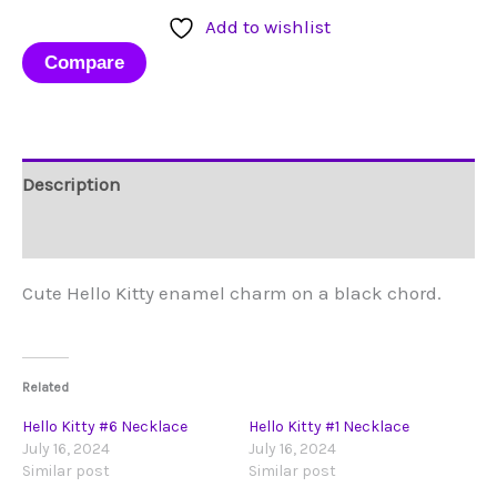
Necklace
Add to wishlist
quantity
Compare
Description
Reviews (0)
Cute Hello Kitty enamel charm on a black chord.
Related
Hello Kitty #6 Necklace
Hello Kitty #1 Necklace
July 16, 2024
July 16, 2024
Similar post
Similar post