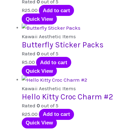
Rated
0
out of 5
R
25.00
Add to cart
Quick View
Kawaii Aesthetic Items
Butterfly Sticker Packs
Rated
0
out of 5
R
5.00
Add to cart
Quick View
Kawaii Aesthetic Items
Hello Kitty Croc Charm #2
Rated
0
out of 5
R
25.00
Add to cart
Quick View