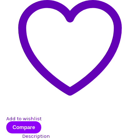
#3
quantity
Add to wishlist
Compare
Description