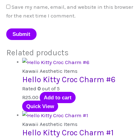
Save my name, email, and website in this browser
for the next time I comment.
Related products
Kawaii Aesthetic Items
Hello Kitty Croc Charm #6
Rated
0
out of 5
R
25.00
Add to cart
Quick View
Kawaii Aesthetic Items
Hello Kitty Croc Charm #1