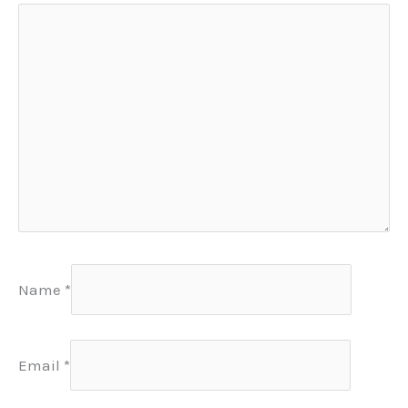
Name
*
Email
*