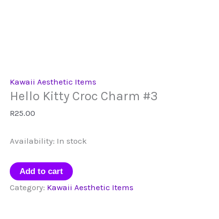
Kawaii Aesthetic Items
Hello Kitty Croc Charm #3
R
25.00
Availability:
In stock
Hello
Add to cart
Kitty
Category:
Kawaii Aesthetic Items
Croc
Charm