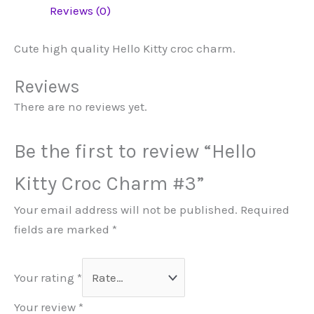
Reviews (0)
Cute high quality Hello Kitty croc charm.
Reviews
There are no reviews yet.
Be the first to review “Hello
Kitty Croc Charm #3”
Your email address will not be published.
Required
fields are marked
*
Your rating
*
Your review
*