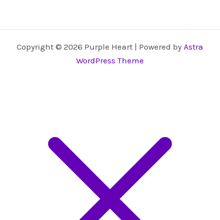
Copyright © 2026 Purple Heart | Powered by
Astra
WordPress Theme