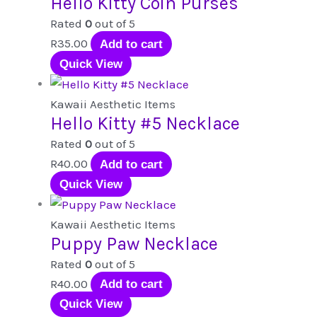
Hello Kitty Coin Purses
Rated
0
out of 5
R
35.00
Add to cart
Quick View
Kawaii Aesthetic Items
Hello Kitty #5 Necklace
Rated
0
out of 5
R
40.00
Add to cart
Quick View
Kawaii Aesthetic Items
Puppy Paw Necklace
Rated
0
out of 5
R
40.00
Add to cart
Quick View