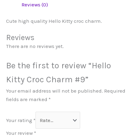
Reviews (0)
Cute high quality Hello Kitty croc charm.
Reviews
There are no reviews yet.
Be the first to review “Hello
Kitty Croc Charm #9”
Your email address will not be published.
Required
fields are marked
*
Your rating
*
Your review
*