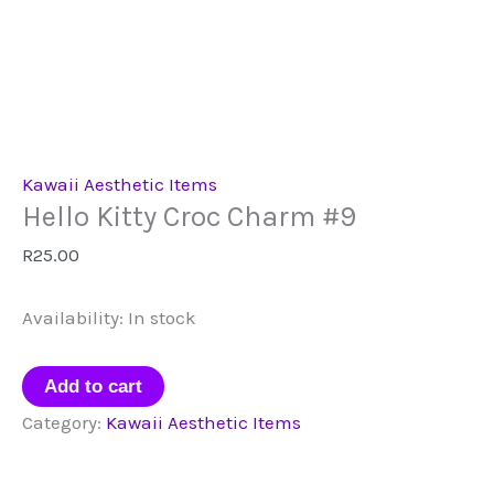
Kawaii Aesthetic Items
Hello Kitty Croc Charm #9
R
25.00
Availability:
In stock
Hello
Add to cart
Kitty
Category:
Kawaii Aesthetic Items
Croc
Charm