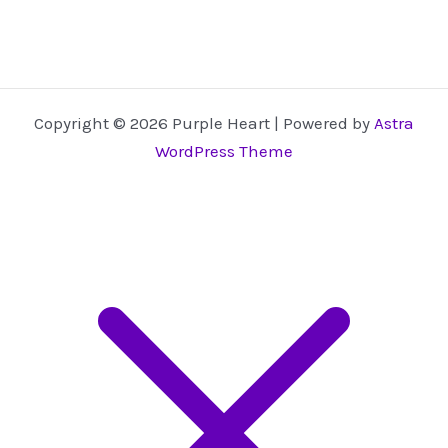
Copyright © 2026 Purple Heart | Powered by
Astra
WordPress Theme