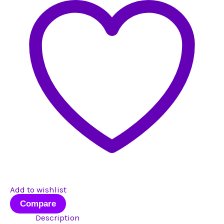
#9
quantity
Add to wishlist
Compare
Description