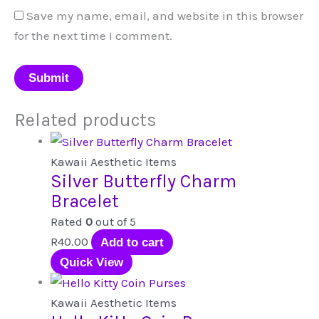
Save my name, email, and website in this browser
for the next time I comment.
Related products
Kawaii Aesthetic Items
Silver Butterfly Charm
Bracelet
Rated
0
out of 5
R
40.00
Add to cart
Quick View
Kawaii Aesthetic Items