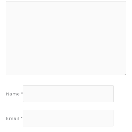
Name
*
Email
*