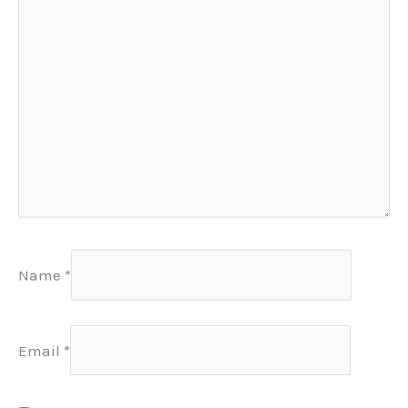
Name
*
Email
*