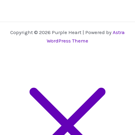
Copyright © 2026 Purple Heart | Powered by
Astra
WordPress Theme