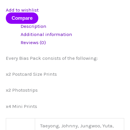
Add to wishlist
Compare
Description
Additional information
Reviews (0)
Every Bias Pack consists of the following:
x2 Postcard Size Prints
x2 Photostrips
x4 Mini Prints
Taeyong, Johnny, Jungwoo, Yuta,