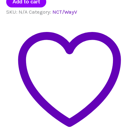
Bias
Add to cart
Packs
SKU:
N/A
Category:
NCT/WayV
quantity