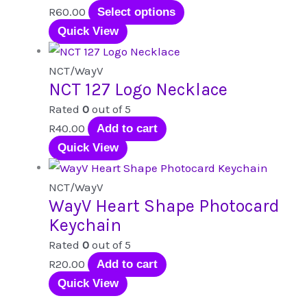
options
This
R
60.00
Select options
may
product
Quick View
be
has
chosen
multiple
NCT/WayV
NCT 127 Logo Necklace
on
variants.
the
The
Rated
0
out of 5
product
options
R
40.00
Add to cart
page
may
Quick View
be
chosen
NCT/WayV
WayV Heart Shape Photocard
on
Keychain
the
product
Rated
0
out of 5
page
R
20.00
Add to cart
Quick View