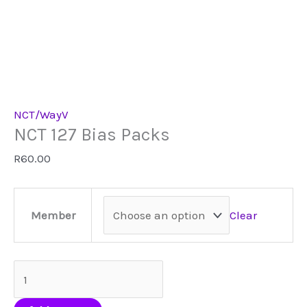
NCT/WayV
NCT 127 Bias Packs
R
60.00
Clear
Member
NCT
127