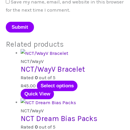
Save my name, email, and website in this browser
for the next time I comment.
Related products
NCT/WayV
NCT/WayV Bracelet
Rated
0
out of 5
This
R
45.00
Select options
product
Quick View
has
multiple
NCT/WayV
NCT Dream Bias Packs
variants.
The
Rated
0
out of 5