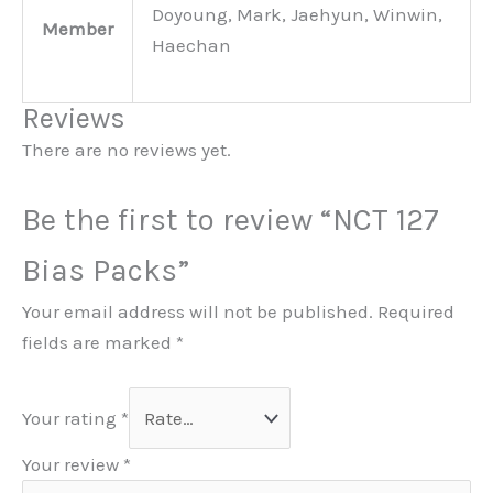
Doyoung, Mark, Jaehyun, Winwin,
Member
Haechan
Reviews
There are no reviews yet.
Be the first to review “NCT 127
Bias Packs”
Your email address will not be published.
Required
fields are marked
*
Your rating
*
Your review
*