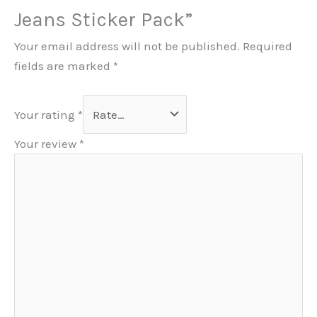
Jeans Sticker Pack”
Your email address will not be published.
Required
fields are marked
*
Your rating
*
Your review
*