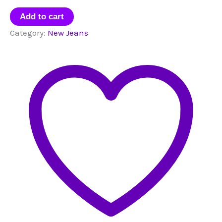
New
Add to cart
Jeans
Category:
New Jeans
Sticker
Pack
quantity