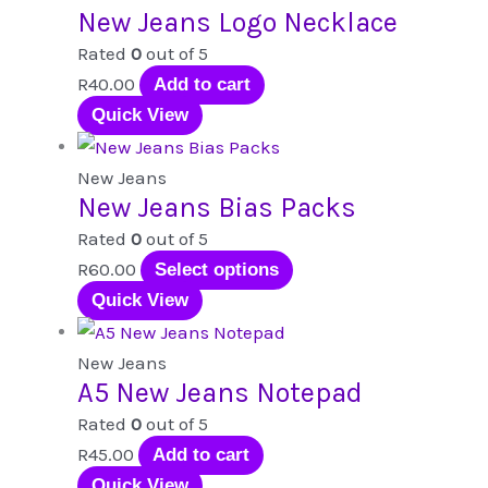
New Jeans Logo Necklace
Rated
0
out of 5
R
40.00
Add to cart
Quick View
New Jeans
New Jeans Bias Packs
Rated
0
out of 5
This
R
60.00
Select options
product
Quick View
has
multiple
New Jeans
A5 New Jeans Notepad
variants.
The
Rated
0
out of 5
options
R
45.00
Add to cart
may
Quick View