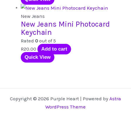
be
chosen
New Jeans
New Jeans Mini Photocard
on
Keychain
the
product
Rated
0
out of 5
page
R
20.00
Add to cart
Quick View
Copyright © 2026 Purple Heart | Powered by
Astra
WordPress Theme