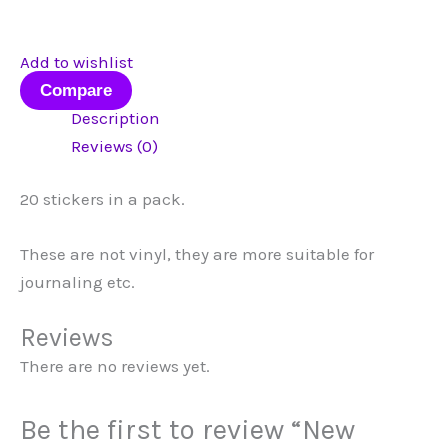
Add to wishlist
Compare
Description
Reviews (0)
20 stickers in a pack.
These are not vinyl, they are more suitable for
journaling etc.
Reviews
There are no reviews yet.
Be the first to review “New