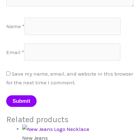
Name
*
Email
*
Save my name, email, and website in this browser
for the next time I comment.
Related products
New Jeans