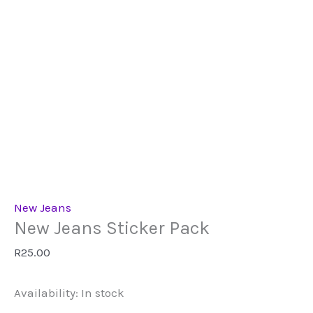
New Jeans
New Jeans Sticker Pack
R
25.00
Availability:
In stock