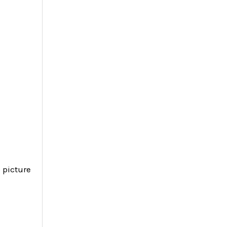
 picture