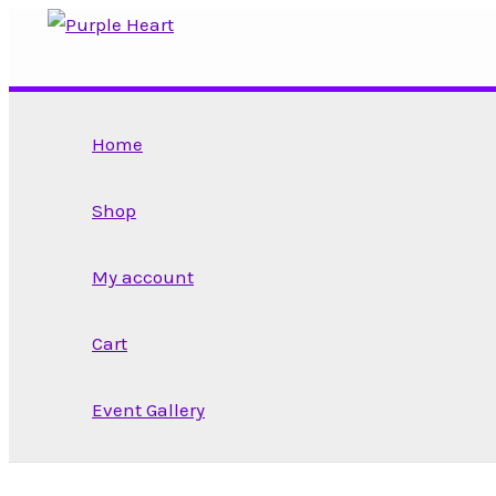
Skip
to
content
Home
Shop
My account
Cart
Event Gallery