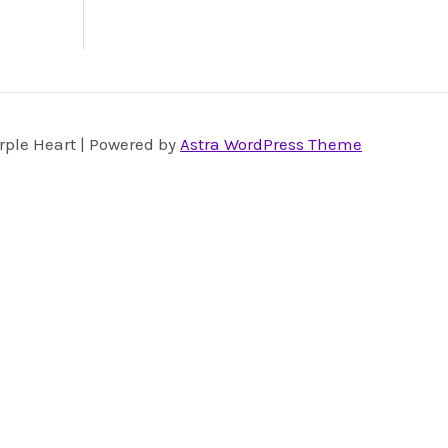
rple Heart | Powered by
Astra WordPress Theme