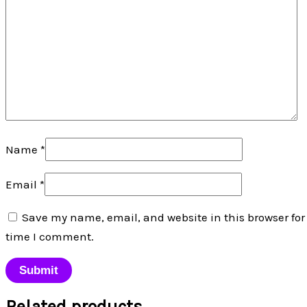
Name
*
Email
*
Save my name, email, and website in this browser for
time I comment.
Related products