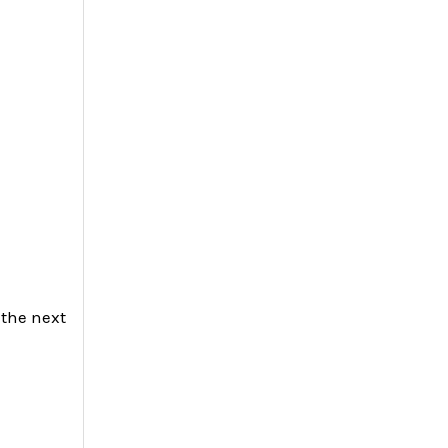
 the next