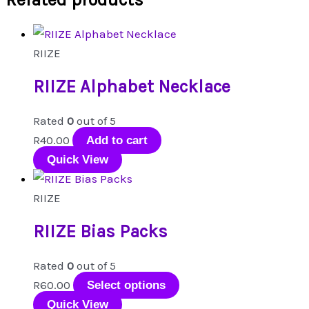
RIIZE
RIIZE Alphabet Necklace
Rated
0
out of 5
R
40.00
Add to cart
Quick View
RIIZE
RIIZE Bias Packs
Rated
0
out of 5
This
R
60.00
Select options
product
Quick View