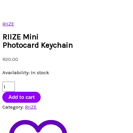
RIIZE
RIIZE Mini
Photocard Keychain
R
20.00
Availability:
In stock
RIIZE
Mini
Add to cart
Photocard
Category:
RIIZE
Keychain
quantity