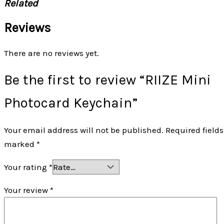
Related
Reviews
There are no reviews yet.
Be the first to review “RIIZE Mini
Photocard Keychain”
Your email address will not be published.
Required fields
marked
*
Your rating
*
Your review
*