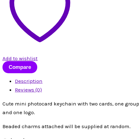
Add to wishlist
Compare
Description
Reviews (0)
Cute mini photocard keychain with two cards, one group
and one logo.
Beaded charms attached will be supplied at random.