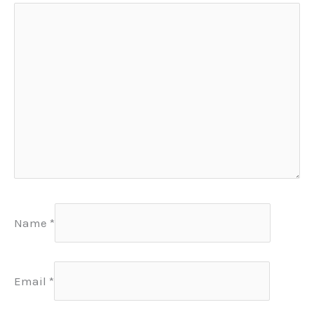
Name
*
Email
*