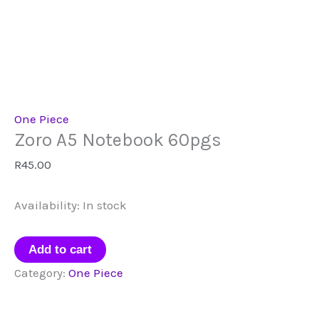
One Piece
Zoro A5 Notebook 60pgs
R
45.00
Availability:
In stock
Zoro
Add to cart
A5
Category:
One Piece
Notebook
60pgs