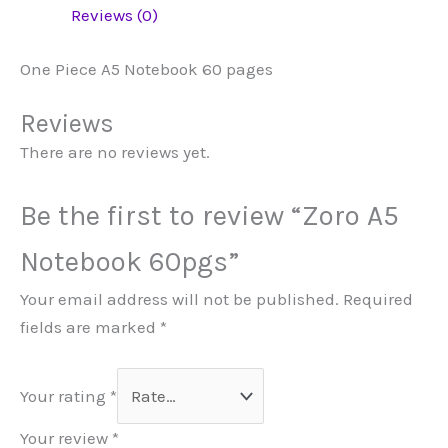
Reviews (0)
One Piece A5 Notebook 60 pages
Reviews
There are no reviews yet.
Be the first to review “Zoro A5
Notebook 60pgs”
Your email address will not be published.
Required
fields are marked
*
Your rating
*
Your review
*