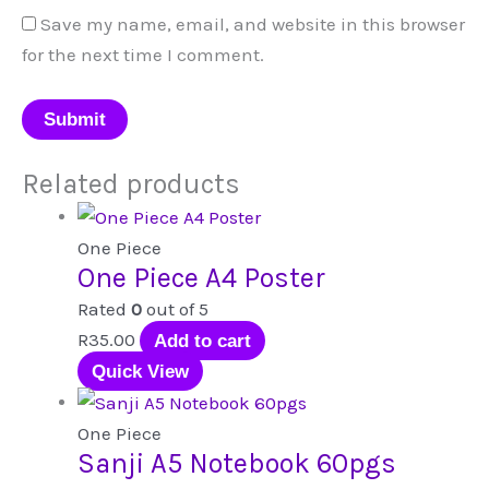
Save my name, email, and website in this browser
for the next time I comment.
Related products
One Piece
One Piece A4 Poster
Rated
0
out of 5
R
35.00
Add to cart
Quick View
One Piece
Sanji A5 Notebook 60pgs