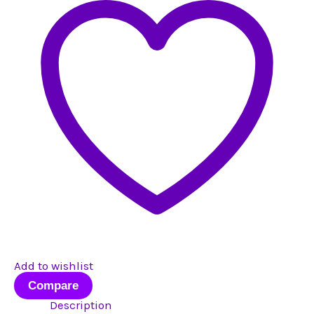
quantity
Add to wishlist
Compare
Description