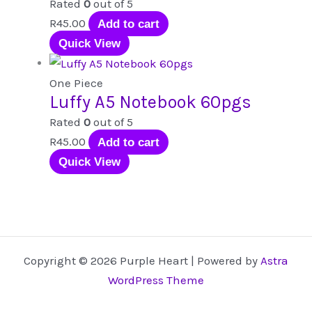
Rated
0
out of 5
R
45.00
Add to cart
Quick View
One Piece
Luffy A5 Notebook 60pgs
Rated
0
out of 5
R
45.00
Add to cart
Quick View
Copyright © 2026 Purple Heart | Powered by
Astra
WordPress Theme