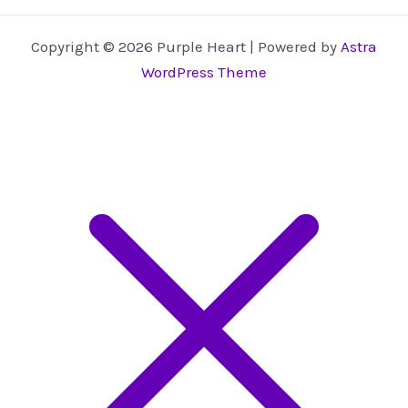
Copyright © 2026 Purple Heart | Powered by
Astra
WordPress Theme