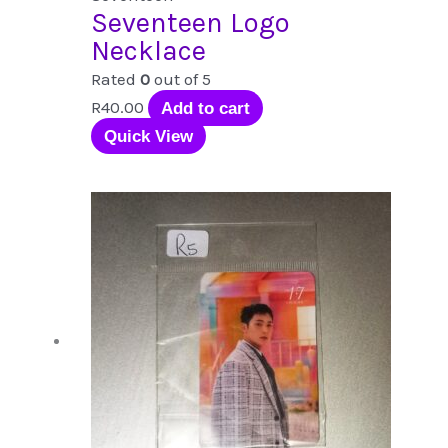
Seventeen Logo
Necklace
Rated
0
out of 5
R
40.00
Add to cart
Quick View