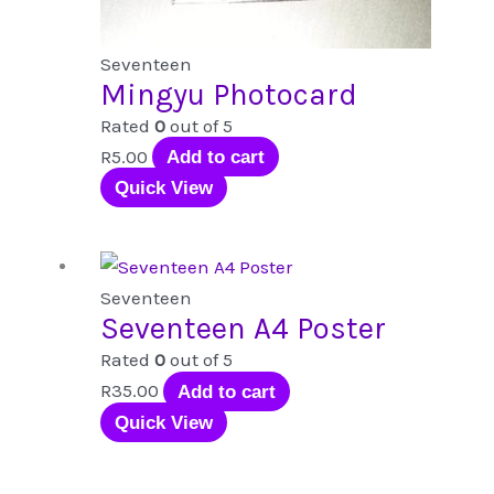
Seventeen
Mingyu Photocard
Rated
0
out of 5
R
5.00
Add to cart
Quick View
Seventeen
Seventeen A4 Poster
Rated
0
out of 5
R
35.00
Add to cart
Quick View