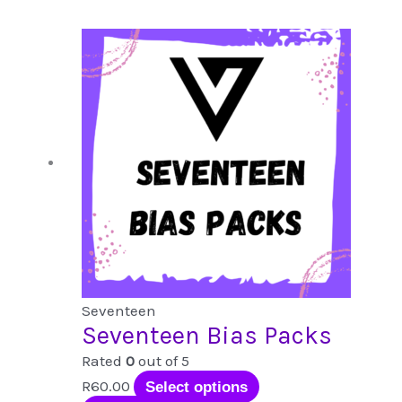
popularity
Seventeen
Seventeen Bias Packs
Rated
0
out of 5
This
R
60.00
Select options