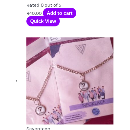
Rated
0
out of 5
R
40.00
Add to cart
Quick View
Seventeen