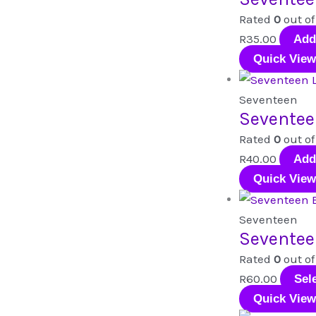
Rated
0
out of
R
35.00
Add
Quick View
Seventeen
Seventee
Rated
0
out of
R
40.00
Add
Quick View
Seventeen
Seventee
Rated
0
out of
R
60.00
Sel
Quick View