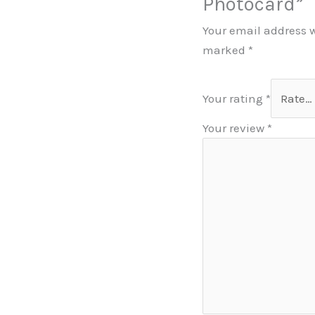
Photocard”
Your email address w
marked
*
Your rating
*
Your review
*