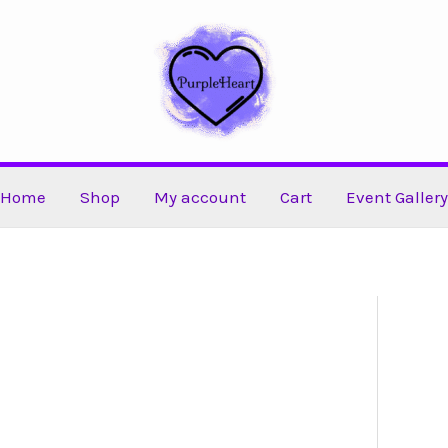
Home
Shop
My account
Cart
Event Gallery