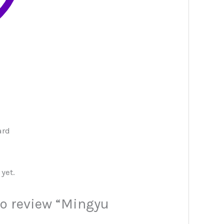
ard
yet.
 to review “Mingyu