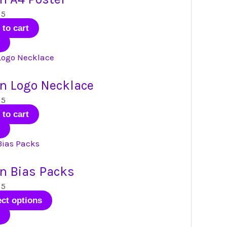
 5
 to cart
n Logo Necklace
 5
 to cart
n Bias Packs
 5
This
ect options
product