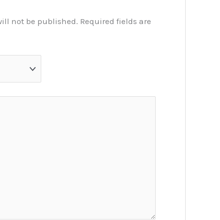
ill not be published.
Required fields are