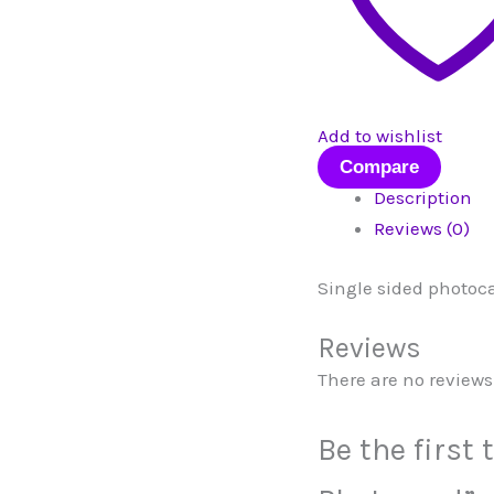
Add to wishlist
Compare
Description
Reviews (0)
Single sided photoc
Reviews
There are no reviews 
Be the first