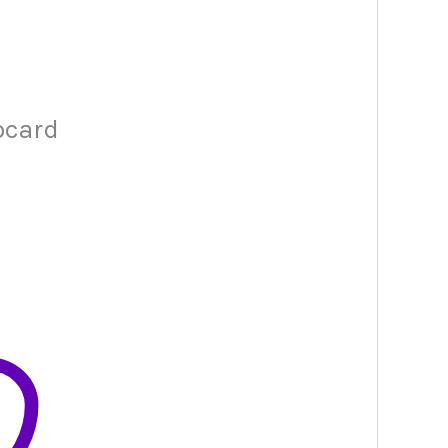
ocard