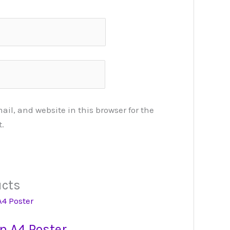
l, and website in this browser for the
.
ucts
n A4 Poster