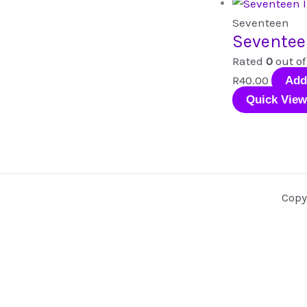
Seventeen
Seventee
Rated
0
out of
R
40.00
Add
Quick View
Copy