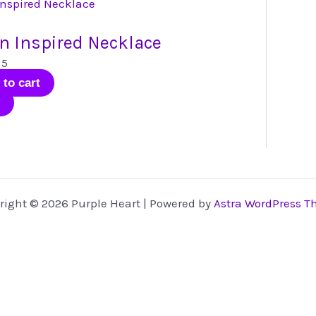
has
multiple
n Inspired Necklace
variants.
The
 5
options
 to cart
may
be
chosen
on
the
product
right © 2026 Purple Heart | Powered by
Astra WordPress 
page