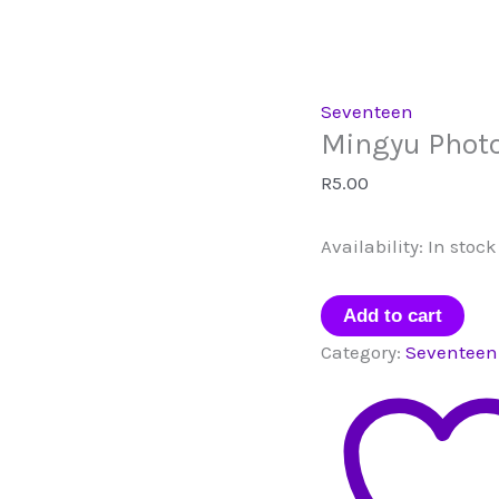
Seventeen
Mingyu Phot
R
5.00
Availability:
In stock
Mingyu
Add to cart
Photocard
Category:
Seventeen
quantity