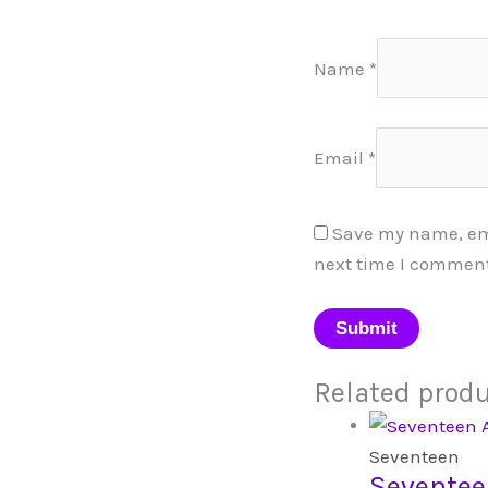
Name
*
Email
*
Save my name, emai
next time I comment
Related prod
Seventeen
Seventee