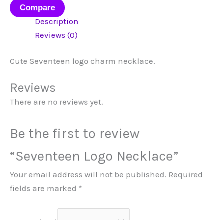
Compare
Description
Reviews (0)
Cute Seventeen logo charm necklace.
Reviews
There are no reviews yet.
Be the first to review
“Seventeen Logo Necklace”
Your email address will not be published.
Required
fields are marked
*