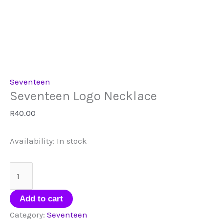
Seventeen
Seventeen Logo Necklace
R
40.00
Availability:
In stock
Seventeen
Logo
Necklace
Add to cart
quantity
Category:
Seventeen