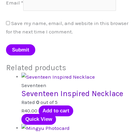
Email
*
Save my name, email, and website in this browser
for the next time I comment.
Related products
Seventeen
Seventeen Inspired Necklace
Rated
0
out of 5
R
40.00
Add to cart
Quick View