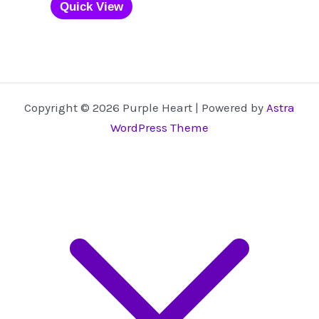
product
Quick View
has
multiple
variants.
The
options
Copyright © 2026 Purple Heart | Powered by
Astra
may
WordPress Theme
be
chosen
on
the
product
page