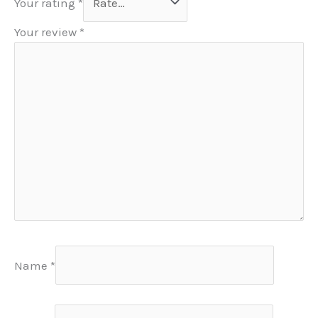
Your rating
*
Your review
*
Name
*