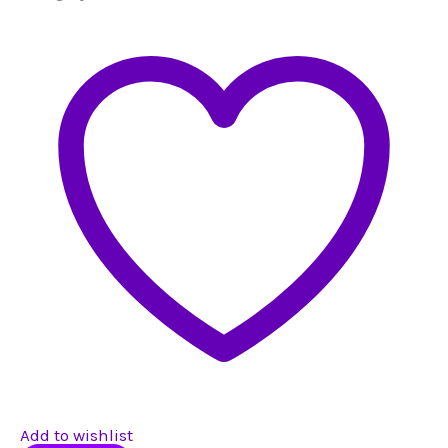
Add to wishlist