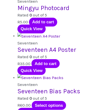
Seventeen
Mingyu Photocard
Rated
0
out of 5
R
5.00
Add to cart
Quick View
Seventeen
Seventeen A4 Poster
Rated
0
out of 5
R
35.00
Add to cart
Quick View
Seventeen
Seventeen Bias Packs
Rated
0
out of 5
This
R
60.00
Select options