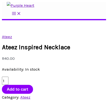
Skip
to
Main
Menu
content
Ateez
Ateez Inspired Necklace
R
40.00
Availability:
In stock
Ateez
Inspired
Add to cart
Necklace
Category:
Ateez
quantity