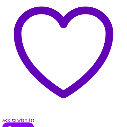
Add to wishlist