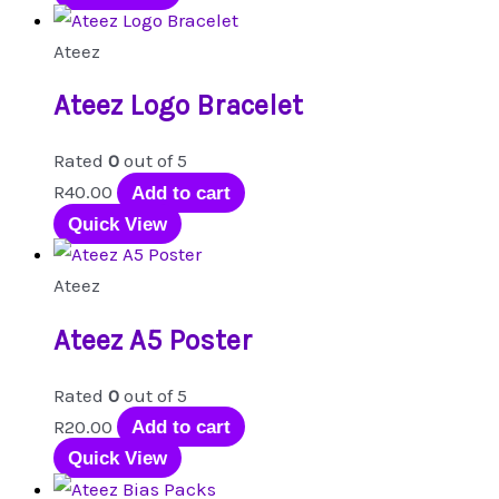
Ateez
Ateez Logo Bracelet
Rated
0
out of 5
R
40.00
Add to cart
Quick View
Ateez
Ateez A5 Poster
Rated
0
out of 5
R
20.00
Add to cart
Quick View