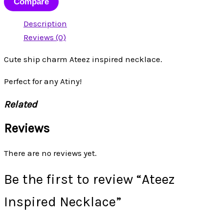
Compare
Description
Reviews (0)
Cute ship charm Ateez inspired necklace.
Perfect for any Atiny!
Related
Reviews
There are no reviews yet.
Be the first to review “Ateez
Inspired Necklace”