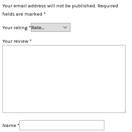
Your email address will not be published.
Required
fields are marked
*
Your rating
*
Your review
*
Name
*