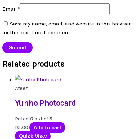
Email
*
Save my name, email, and website in this browser
for the next time I comment.
Related products
Ateez
Yunho Photocard
Rated
0
out of 5
R
5.00
Add to cart
Quick View