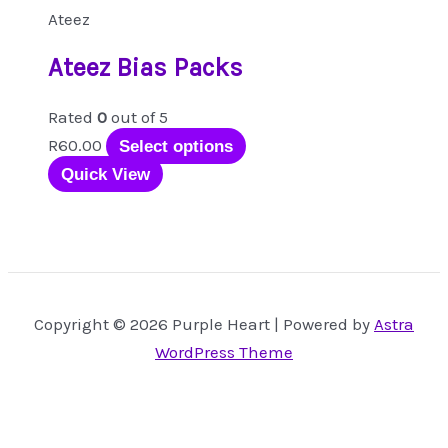
Ateez
Ateez Bias Packs
Rated
0
out of 5
This
R
60.00
Select options
product
Quick View
has
multiple
variants.
The
options
Copyright © 2026 Purple Heart | Powered by
Astra
may
WordPress Theme
be
chosen
on