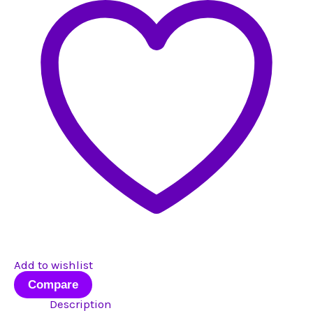
#1
quantity
Add to wishlist
Compare
Description