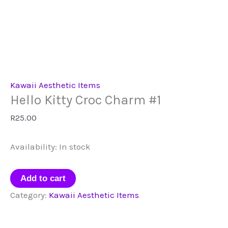
Kawaii Aesthetic Items
Hello Kitty Croc Charm #1
R
25.00
Availability:
In stock
Hello
Add to cart
Kitty
Category:
Kawaii Aesthetic Items
Croc
Charm