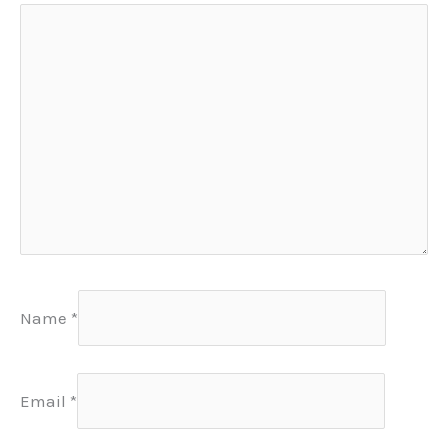
Name
*
Email
*