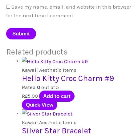
Save my name, email, and website in this browser
for the next time I comment.
Related products
Kawaii Aesthetic Items
Hello Kitty Croc Charm #9
Rated
0
out of 5
R
25.00
Add to cart
Quick View
Kawaii Aesthetic Items
Silver Star Bracelet