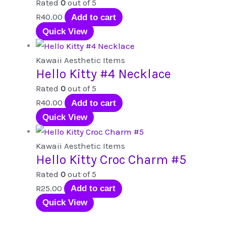
Rated
0
out of 5
R
40.00
Add to cart
Quick View
Kawaii Aesthetic Items
Hello Kitty #4 Necklace
Rated
0
out of 5
R
40.00
Add to cart
Quick View
Kawaii Aesthetic Items
Hello Kitty Croc Charm #5
Rated
0
out of 5
R
25.00
Add to cart
Quick View