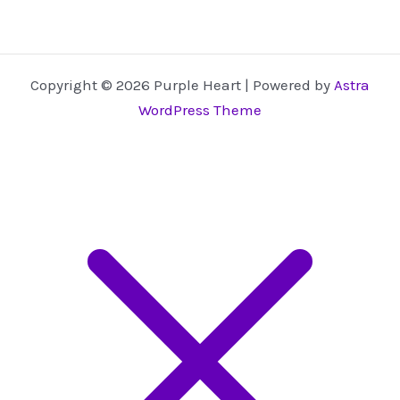
Copyright © 2026 Purple Heart | Powered by
Astra
WordPress Theme