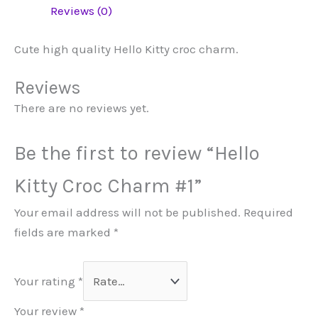
Reviews (0)
Cute high quality Hello Kitty croc charm.
Reviews
There are no reviews yet.
Be the first to review “Hello
Kitty Croc Charm #1”
Your email address will not be published.
Required
fields are marked
*
Your rating
*
Your review
*